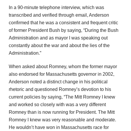
In a 90-minute telephone interview, which was
transcribed and verified through email, Anderson
confirmed that he was a consistent and frequent critic
of former President Bush by saying, “During the Bush
Administration and as mayor I was speaking out
constantly about the war and about the lies of the
Administration.”
When asked about Romney, whom the former mayor
also endorsed for Massachusetts governor in 2002,
Anderson noted a distinct change in his political
rhetoric and questioned Romney’s devotion to his
current policies by saying, “The Mitt Romney I knew
and worked so closely with was a very different
Romney than is now running for President. The Mitt
Romney I knew was very reasonable and moderate.
He wouldn’t have won in Massachusetts race for