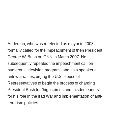
Anderson, who was re-elected as mayor in 2003,
formally called for the impeachment of then President
George W. Bush on CNN in March 2007. He
subsequently repeated the impeachment call on
numerous television programs and as a speaker at
anti-war rallies, urging the U.S. House of
Representatives to begin the process of charging
President Bush for “high crimes and misdemeanors”
for his role in the Iraq War and implementation of anti-
terrorism policies.