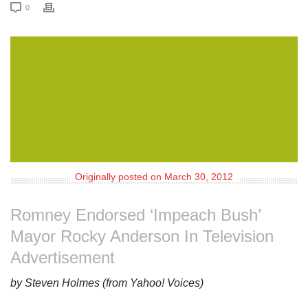
0
Originally posted on March 30, 2012
Romney Endorsed ‘Impeach Bush’
Mayor Rocky Anderson In Television
Advertisement
by Steven Holmes (from Yahoo! Voices)