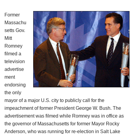
Former
Massachu
setts Gov.
Mitt
Romney
filmed a
television
advertise
ment
endorsing
the only
mayor of a major U.S. city to publicly call for the
impeachment of former President George W. Bush. The
advertisement was filmed while Romney was in office as
the governor of Massachusetts for former Mayor Rocky
Anderson, who was running for re-election in Salt Lake