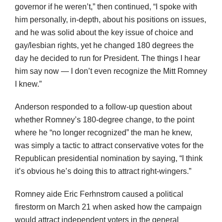
governor if he weren’t,” then continued, “I spoke with
him personally, in-depth, about his positions on issues,
and he was solid about the key issue of choice and
gay/lesbian rights, yet he changed 180 degrees the
day he decided to run for President. The things I hear
him say now — I don’t even recognize the Mitt Romney
I knew.”
Anderson responded to a follow-up question about
whether Romney’s 180-degree change, to the point
where he “no longer recognized” the man he knew,
was simply a tactic to attract conservative votes for the
Republican presidential nomination by saying, “I think
it’s obvious he’s doing this to attract right-wingers.”
Romney aide Eric Ferhnstrom caused a political
firestorm on March 21 when asked how the campaign
would attract independent voters in the general