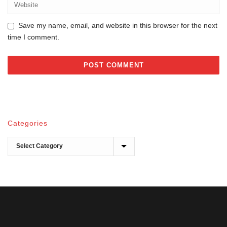
Save my name, email, and website in this browser for the next
time I comment.
Categories
Categories