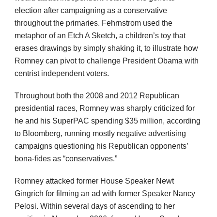
election after campaigning as a conservative
throughout the primaries. Fehrnstrom used the
metaphor of an Etch A Sketch, a children’s toy that
erases drawings by simply shaking it, to illustrate how
Romney can pivot to challenge President Obama with
centrist independent voters.
Throughout both the 2008 and 2012 Republican
presidential races, Romney was sharply criticized for
he and his SuperPAC spending $35 million, according
to Bloomberg, running mostly negative advertising
campaigns questioning his Republican opponents’
bona-fides as “conservatives.”
Romney attacked former House Speaker Newt
Gingrich for filming an ad with former Speaker Nancy
Pelosi. Within several days of ascending to her