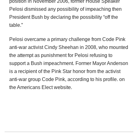
position in November 2006, former House Speaker
Pelosi dismissed any possibility of impeaching then
President Bush by declaring the possibility “off the
table.”
Pelosi overcame a primary challenge from Code Pink
anti-war activist Cindy Sheehan in 2008, who mounted
the attempt as punishment for Pelosi refusing to
support a Bush impeachment. Former Mayor Anderson
is a recipient of the Pink Star honor from the activist
anti-war group Code Pink, according to his profile. on
the Americans Elect website.