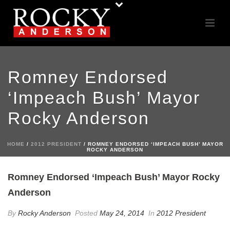
Romney Endorsed
‘Impeach Bush’ Mayor
Rocky Anderson
HOME
/
2012 PRESIDENT
/ ROMNEY ENDORSED ‘IMPEACH BUSH’ MAYOR
ROCKY ANDERSON
Romney Endorsed ‘Impeach Bush’ Mayor Rocky
Anderson
By
Rocky Anderson
Posted
May 24, 2014
In
2012 President