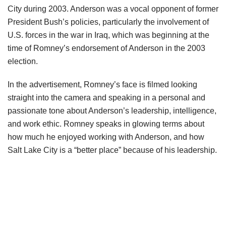
City during 2003. Anderson was a vocal opponent of former
President Bush’s policies, particularly the involvement of
U.S. forces in the war in Iraq, which was beginning at the
time of Romney’s endorsement of Anderson in the 2003
election.
In the advertisement, Romney’s face is filmed looking
straight into the camera and speaking in a personal and
passionate tone about Anderson’s leadership, intelligence,
and work ethic. Romney speaks in glowing terms about
how much he enjoyed working with Anderson, and how
Salt Lake City is a “better place” because of his leadership.