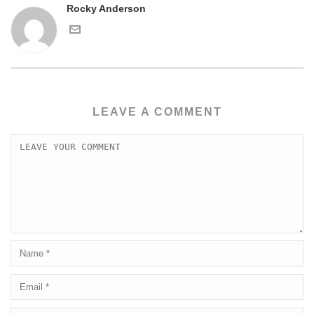
Rocky Anderson
LEAVE A COMMENT