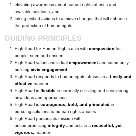
elevating awareness about human rights abuses and
available solutions, and
taking unified actions to achieve changes that will enhance
the protection of human rights.
GUIDING PRINCIPLES
High Road for Human Rights acts with
compassion
for
people, seen and unseen.
High Road values individual
empowerment
and community-
building
civic engagement
.
High Road responds to human rights abuses in a
timely and
effective
manner.
High Road is
flexible
in earnestly soliciting and considering
new ideas and approaches.
High Road is
courageous, bold, and principled
in
pursuing solutions to human rights abuses.
High Road pursues its mission with
uncompromising
integrity
and acts in a
respectful, yet
vigorous,
manner.