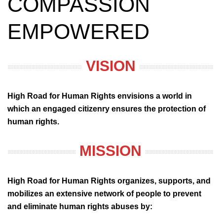
COMPASSION
EMPOWERED
VISION
High Road for Human Rights envisions a world in
which an engaged citizenry ensures the protection of
human rights.
MISSION
High Road for Human Rights organizes, supports, and
mobilizes an extensive network of people to prevent
and eliminate human rights abuses by: