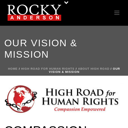
OUR VISION &
MISSION
HOME
/
HIGH ROAD FOR HUMAN RIGHTS
/
ABOUT HIGH ROAD
/ OUR
VISION & MISSION