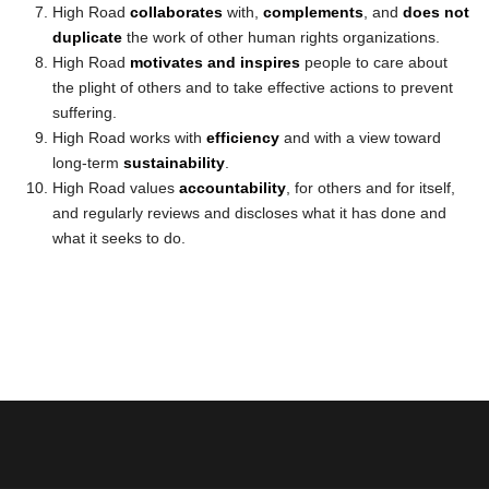
High Road
collaborates
with,
complements
, and
does not
duplicate
the work of other human rights organizations.
High Road
motivates and inspires
people to care about
the plight of others and to take effective actions to prevent
suffering.
High Road works with
efficiency
and with a view toward
long-term
sustainability
.
High Road values
accountability
, for others and for itself,
and regularly reviews and discloses what it has done and
what it seeks to do.