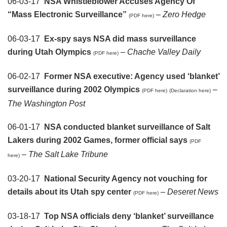
06-03-17
NSA Whistleblower Accuses Agency Of
“Mass Electronic Surveillance”
–
Zero Hedge
(PDF here)
06-03-17
Ex-spy says NSA did mass surveillance
during Utah Olympics
–
Chache Valley Daily
(PDF here)
06-02-17
Former NSA executive: Agency used ‘blanket’
surveillance during 2002 Olympics
–
(PDF here)
(Declaration here)
The Washington Post
06-01-17
NSA conducted blanket surveillance of Salt
Lakers during 2002 Games, former official says
(PDF
–
The Salt Lake Tribune
here)
03-20-17
National Security Agency not vouching for
details about its Utah spy center
–
Deseret News
(PDF here)
03-18-17
Top NSA officials deny ‘blanket’ surveillance