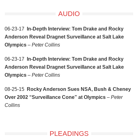
AUDIO
06-23-17
In-Depth Interview: Tom Drake and Rocky
Anderson Reveal Dragnet Surveillance at Salt Lake
Olympics
–
Peter Collins
06-23-17
In-Depth Interview: Tom Drake and Rocky
Anderson Reveal Dragnet Surveillance at Salt Lake
Olympics
–
Peter Collins
08-25-15
Rocky Anderson Sues NSA, Bush & Cheney
Over 2002 “Surveillance Cone” at Olympics
–
Peter
Collins
PLEADINGS