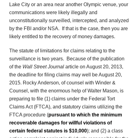
Lake City or an area near another Olympic venue, your
communications were likely illegally and
unconstitutionally surveilled, intercepted, and analyzed
by the FBI and/or NSA. If that is the case, then you are
likely entitled to the recovery of money damages.
The statute of limitations for claims relating to the
surveillance is two years. Because of the publication
of the
Wall Street Journal
article on August 20, 2013,
the deadline for filing claims may well be August 20,
2015. Rocky Anderson, of counsel with Winder &
Counsel, with the enormous help of Walter Mason, is
preparing to file (1) claims under the Federal Tort
Claims Act (FTCA), and statutory claims utilizing the
FTCA procedure (
pursuant to which the minimum
recoverable damages for willful violations of
certain federal statutes is $10,000
); and (2) a class