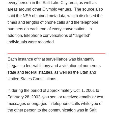
every person in the Salt Lake City area, as well as
areas around other Olympic venues. The source also
said the NSA obtained metadata, which disclosed the
times and lengths of phone calls and the telephone
numbers on each end of every conversation. In
addition, telephone conversations of “targeted”
individuals were recorded.
Each instance of that surveillance was blantantly
illegal – a federal felony and a violation of numerous
state and federal statutes, as well as the Utah and
United States Constitutions.
If, during the period of approximately Oct. 1, 2001 to
February 28, 2002, you sent or received emails or text
messages or engaged in telephone calls while you or
the other person to the communication was in Salt