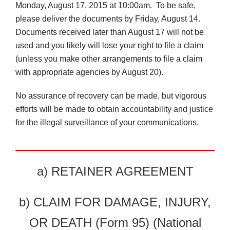
Monday, August 17, 2015 at 10:00am. To be safe,
please deliver the documents by Friday, August 14.
Documents received later than August 17 will not be
used and you likely will lose your right to file a claim
(unless you make other arrangements to file a claim
with appropriate agencies by August 20).
No assurance of recovery can be made, but vigorous
efforts will be made to obtain accountability and justice
for the illegal surveillance of your communications.
a)
RETAINER AGREEMENT
b)
CLAIM FOR DAMAGE, INJURY,
OR DEATH (Form 95) (National