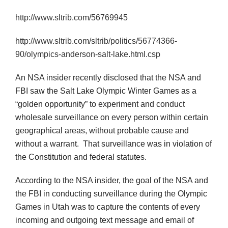
http://www.sltrib.com/56769945
http://www.sltrib.com/sltrib/politics/56774366-
90/olympics-anderson-salt-lake.html.csp
An NSA insider recently disclosed that the NSA and
FBI saw the Salt Lake Olympic Winter Games as a
“golden opportunity” to experiment and conduct
wholesale surveillance on every person within certain
geographical areas, without probable cause and
without a warrant. That surveillance was in violation of
the Constitution and federal statutes.
According to the NSA insider, the goal of the NSA and
the FBI in conducting surveillance during the Olympic
Games in Utah was to capture the contents of every
incoming and outgoing text message and email of