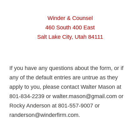
Winder & Counsel
460 South 400 East
Salt Lake City, Utah 84111
If you have any questions about the form, or if
any of the default entries are untrue as they
apply to you, please contact Walter Mason at
801-834-2239 or
walter.mason@gmail.com
or
Rocky Anderson at 801-557-9007 or
randerson@winderfirm.com
.