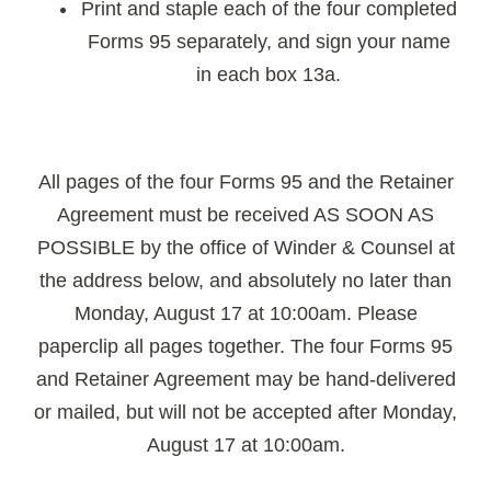
Print and staple each of the four completed
Forms 95 separately, and sign your name
in each box 13a.
All pages of the four Forms 95 and the Retainer
Agreement must be received AS SOON AS
POSSIBLE by the office of Winder & Counsel at
the address below, and absolutely no later than
Monday, August 17 at 10:00am. Please
paperclip all pages together. The four Forms 95
and Retainer Agreement may be hand-delivered
or mailed, but will not be accepted after Monday,
August 17 at 10:00am.