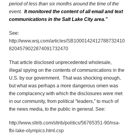
period of less than six months around the time of the
event.
It monitored the content of all email and text
communications in the Salt Lake City area.”
See:
http://www.wsj.com/articles/SB1000142412788732410
8204579022874091732470
That article disclosed unprecedented wholesale,
illegal spying on the contents of communications in the
U.S. by our government. That was shocking enough,
but what was perhaps a more dangerous omen was
the complacency with which the disclosures were met
in our community, from political “leaders,” to much of
the news media, to the public in general. See:
http://www.sltrib.com/sltrib/politics/56765351-90/nsa-
fbi-lake-olympics.html.csp