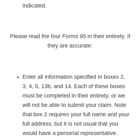
indicated.
Please read the four
Forms 95
in their entirety. If
they are accurate:
Enter all information specified in boxes 2,
3, 4, 5, 13b, and 14. Each of these boxes
must be completed in their entirety, or we
will not be able to submit your claim. Note
that box 2 requires your full name and your
full address, but it is not usual that you
would have a personal representative.