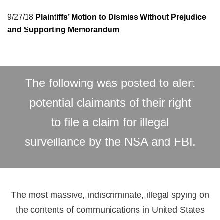
9/27/18
Plaintiffs’ Motion to Dismiss Without Prejudice
and Supporting Memorandum
The following was posted to alert
potential claimants of their right
to file a claim for illegal
surveillance by the NSA and FBI.
The most massive, indiscriminate, illegal spying on
the contents of communications in United States