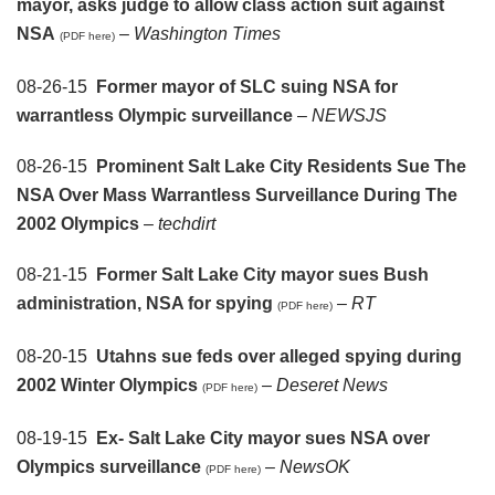
mayor, asks judge to allow class action suit against
NSA
–
Washington Times
(PDF here)
08-26-15
Former mayor of SLC suing NSA for
warrantless Olympic surveillance
–
NEWSJS
08-26-15
Prominent Salt Lake City Residents Sue The
NSA Over Mass Warrantless Surveillance During The
2002 Olympics
–
techdirt
08-21-15
Former Salt Lake City mayor sues Bush
administration, NSA for spying
–
RT
(PDF here)
08-20-15
Utahns sue feds over alleged spying during
2002 Winter Olympics
–
Deseret News
(PDF here)
08-19-15
Ex- Salt Lake City mayor sues NSA over
Olympics surveillance
–
NewsOK
(PDF here)