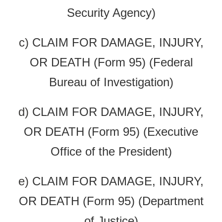
Security Agency)
c)
CLAIM FOR DAMAGE, INJURY,
OR DEATH (Form 95) (Federal
Bureau of Investigation)
d)
CLAIM FOR DAMAGE, INJURY,
OR DEATH (Form 95) (Executive
Office of the President)
e)
CLAIM FOR DAMAGE, INJURY,
OR DEATH (Form 95) (Department
of Justice)