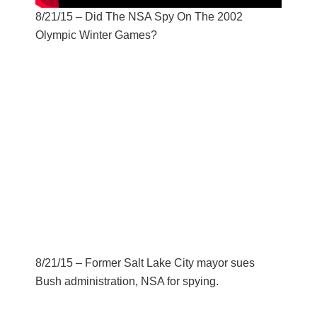
8/21/15 – Did The NSA Spy On The 2002
Olympic Winter Games?
8/21/15 – Former Salt Lake City mayor sues
Bush administration, NSA for spying.