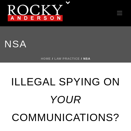
NSA
HOME
/
LAW PRACTICE
/ NSA
ILLEGAL SPYING ON
YOUR
COMMUNICATIONS?