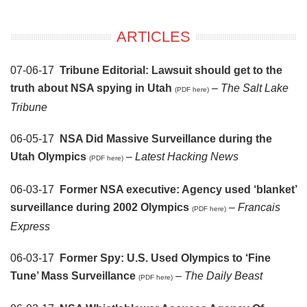
ARTICLES
07-06-17
Tribune Editorial: Lawsuit should get to the
truth about NSA spying in Utah
–
The Salt Lake
(PDF here)
Tribune
06-05-17
NSA Did Massive Surveillance during the
Utah Olympics
–
Latest Hacking News
(PDF here)
06-03-17
Former NSA executive: Agency used ‘blanket’
surveillance during 2002 Olympics
–
Francais
(PDF here)
Express
06-03-17
Former Spy: U.S. Used Olympics to ‘Fine
Tune’ Mass Surveillance
–
The Daily Beast
(PDF here)