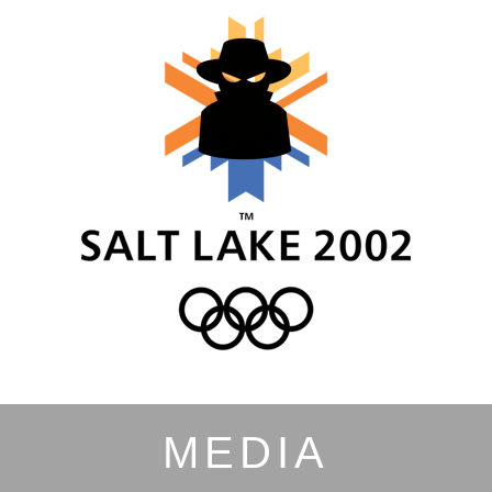
MEDIA