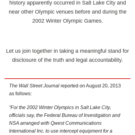
history apparently occurred in Salt Lake City and
near other Olympic venues before and during the
2002 Winter Olympic Games.
Let us join together in taking a meaningful stand for
disclosure of the truth and legal accountability.
The Wall Street Journal
reported on August 20, 2013
as follows:
“For the 2002 Winter Olympics in Salt Lake City,
officials say, the Federal Bureau of Investigation and
NSA arranged with Qwest Communications
International Inc. to use intercept equipment for a