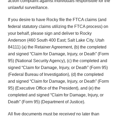
action complaint against individuals responsible for the
unlawful surveillance.
If you desire to have Rocky file the FTCA claims (and
federal statutory claims utilizing the FTCA process) on
your behalf, please sign and deliver to Rocky
Anderson (460 South 400 East; Salt Lake City, Utah
84111) (a) the Retainer Agreement, (b) the completed
and signed “Claim for Damage, Injury, or Death” (Form
95) (National Security Agency), (c) the completed and
signed “Claim for Damage, Injury, or Death” (Form 95)
(Federal Bureau of Investigation), (d) the completed
and signed “Claim for Damage, Injury, or Death” (Form
95) (Executive Office of the President), and (e) the
completed and signed “Claim for Damage, Injury, or
Death” (Form 95) (Department of Justice).
All five documents must be
received
no later than