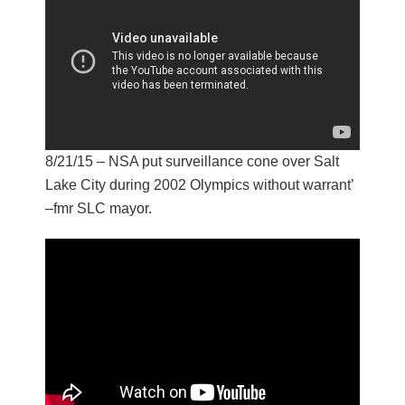
8/21/15 – NSA put surveillance cone over Salt
Lake City during 2002 Olympics without warrant’
–fmr SLC mayor.