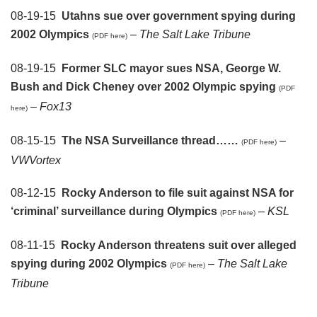
08-19-15
Utahns sue over government spying during
2002 Olympics
–
The Salt Lake Tribune
(PDF here)
08-19-15
Former SLC mayor sues NSA, George W.
Bush and Dick Cheney over 2002 Olympic spying
(PDF
–
Fox13
here)
08-15-15
The NSA Surveillance thread……
–
(PDF here)
VWVortex
08-12-15
Rocky Anderson to file suit against NSA for
‘criminal’ surveillance during Olympics
–
KSL
(PDF here)
08-11-15
Rocky Anderson threatens suit over alleged
spying during 2002 Olympics
–
The Salt Lake
(PDF here)
Tribune