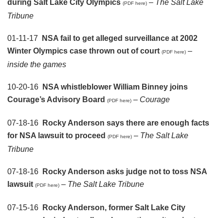
during Salt Lake City Olympics
–
The Salt Lake
(PDF here)
Tribune
01-11-17
NSA fail to get alleged surveillance at 2002
Winter Olympics case thrown out of court
–
(PDF here)
inside the games
10-20-16
NSA whistleblower William Binney joins
Courage’s Advisory Board
–
Courage
(PDF here)
07-18-16
Rocky Anderson says there are enough facts
for NSA lawsuit to proceed
–
The Salt Lake
(PDF here)
Tribune
07-18-16
Rocky Anderson asks judge not to toss NSA
lawsuit
–
The Salt Lake Tribune
(PDF here)
07-15-16
Rocky Anderson, former Salt Lake City