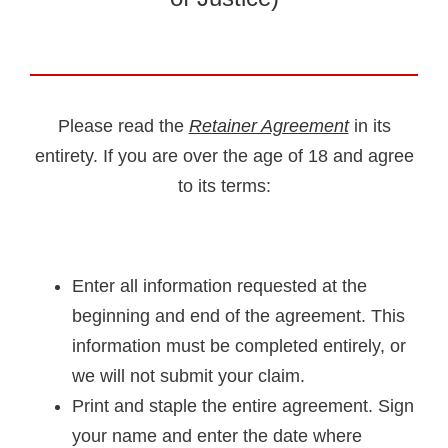
Please read the
Retainer Agreement
in its
entirety. If you are over the age of 18 and agree
to its terms:
Enter all information requested at the
beginning and end of the agreement. This
information must be completed entirely, or
we will not submit your claim.
Print and staple the entire agreement. Sign
your name and enter the date where