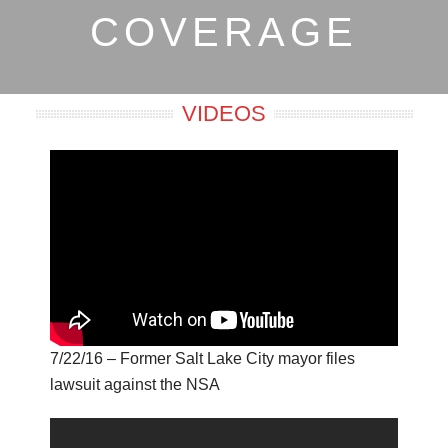
COVERAGE
VIDEOS
7/22/16 – Former Salt Lake City mayor files
lawsuit against the NSA